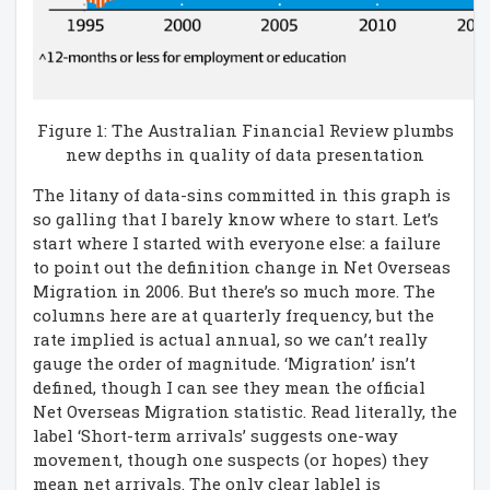
Figure 1: The Australian Financial Review plumbs
new depths in quality of data presentation
The litany of data-sins committed in this graph is
so galling that I barely know where to start. Let’s
start where I started with everyone else: a failure
to point out the definition change in Net Overseas
Migration in 2006. But there’s so much more. The
columns here are at quarterly frequency, but the
rate implied is actual annual, so we can’t really
gauge the order of magnitude. ‘Migration’ isn’t
defined, though I can see they mean the official
Net Overseas Migration statistic. Read literally, the
label ‘Short-term arrivals’ suggests one-way
movement, though one suspects (or hopes) they
mean net arrivals. The only clear lablel is