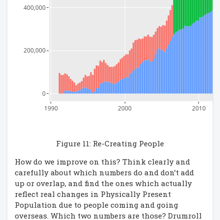
400,000
200,000
0
1990
2000
2010
Figure 11: Re-Creating People
How do we improve on this? Think clearly and
carefully about which numbers do and don’t add
up or overlap, and find the ones which actually
reflect real changes in Physically Present
Population due to people coming and going
overseas. Which two numbers are those? Drumroll