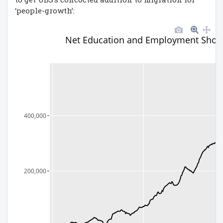
‘people-growth’:
Net Education and Employment Shor
400,000
200,000