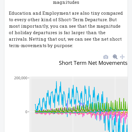
magnitudes
Education and Employment are also tiny compared
to every other kind of Short-Term Departure. But
most importantly, you can see that the magnitude
of holiday departures is far larger than the
arrivals. Netting that out, we can see the net short
term-movements by purpose:
Short Term Net Movements b
200,000
0