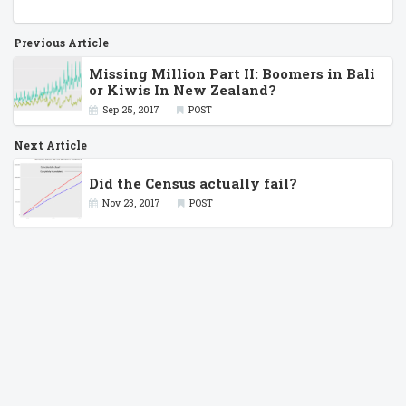
Previous Article
Missing Million Part II: Boomers in Bali
or Kiwis In New Zealand?
Sep 25, 2017
POST
Next Article
Did the Census actually fail?
Nov 23, 2017
POST