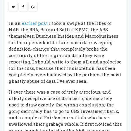
In an
earlier post
I took a swipe at the likes of
NAB, the RBA, Bernard Salt at KPMG, the ABS
themselves, Business Insider, and Macrobusiness
for their persistent failure to mark a sweeping
definition-change that completely broke the
continuity of the migration data they were
reporting. I should write to them all and apologise
for the fuss, because their indiscretion has been
completely overshadowed by the perhaps the most
ghastly abuse of data I’ve ever seen.
If ever there was a case of truly atrocious, and
utterly deceptive use of data being deliberately
used to draw exactly the wrong conclusion, the
gong definitely has to go to UBS investment bank,
and a couple of Fairfax journalists who have
swallowed their grabage whole. If first noticed this
graph, which I noticed in the AFR a couple of