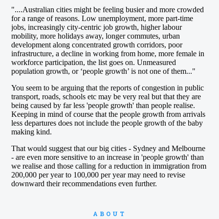
ABOUT