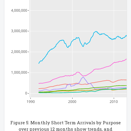
4,000,000
3,000,000
2,000,000
1,000,000
0
1990
2000
2010
Figure 5: Monthly Short Term Arrivals by Purpose
over previous 12 months show trends, and