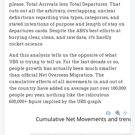
please. Total Arrivals less Total Departures. That
cuts out all the arbitrary, overlapping, unclear
definitions regarding visa types, categories, and
stated intentions of purpose and length of stay on
departures cards. Despite the ABS’s best efforts at
burying clear, clean, and raw data, it’s hardly
rocket-science.
And this analysis tells us the opposite of what
UBS is trying to tell us. For the last decade or so,
people growth has actually been much smaller
than official Net Overseas Migration. The
cumulative effects of all movements in and out of
the country have added on average just over 100,000
people per year, nothing like the ridiculous
600,000+ figure implied by the UBS graph:
Cumulative Net Movements and trend 