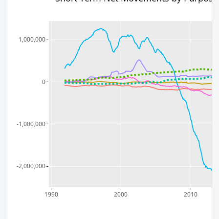
1,000,000
0
-1,000,000
-2,000,000
1990
2000
2010