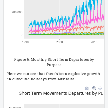
200,000
0
1990
2000
2010
Figure 6: Monthly Short Term Departures by
Purpose
Here we can see that there’s been explosive growth
in outbound holidays from Australia.
Short Term Movements Departures by Purp
6,000,000