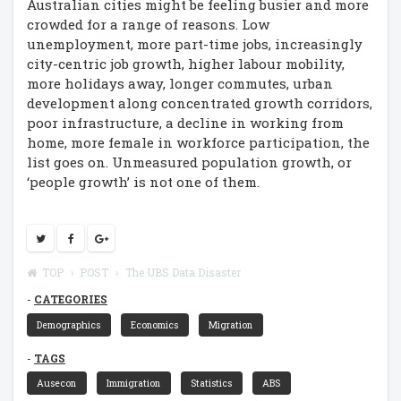
Australian cities might be feeling busier and more
crowded for a range of reasons. Low
unemployment, more part-time jobs, increasingly
city-centric job growth, higher labour mobility,
more holidays away, longer commutes, urban
development along concentrated growth corridors,
poor infrastructure, a decline in working from
home, more female in workforce participation, the
list goes on. Unmeasured population growth, or
‘people growth’ is not one of them.
TOP
POST
The UBS Data Disaster
CATEGORIES
Demographics
Economics
Migration
TAGS
Ausecon
Immigration
Statistics
ABS