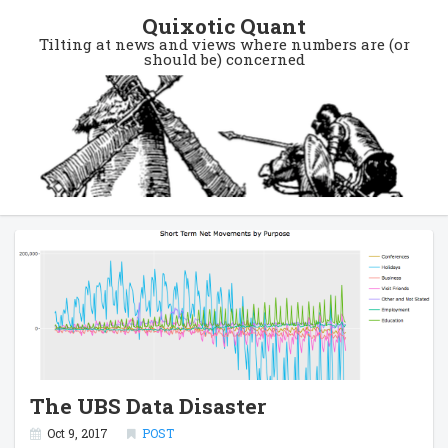
Quixotic Quant
Tilting at news and views where numbers are (or
should be) concerned
The UBS Data Disaster
Oct 9, 2017
POST