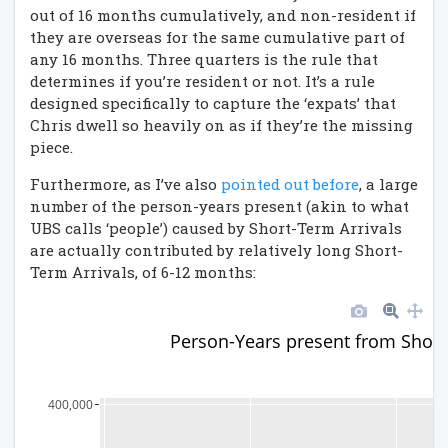
out of 16 months cumulatively, and non-resident if
they are overseas for the same cumulative part of
any 16 months. Three quarters is the rule that
determines if you’re resident or not. It’s a rule
designed specifically to capture the ‘expats’ that
Chris dwell so heavily on as if they’re the missing
piece.
Furthermore, as I’ve also
pointed out before
, a large
number of the person-years present (akin to what
UBS calls ‘people’) caused by Short-Term Arrivals
are actually contributed by relatively long Short-
Term Arrivals, of 6-12 months:
Person-Years present from Short
400,000