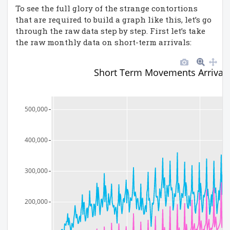
To see the full glory of the strange contortions
that are required to build a graph like this, let’s go
through the raw data step by step. First let’s take
the raw monthly data on short-term arrivals:
Short Term Movements Arrival
500,000
400,000
300,000
200,000