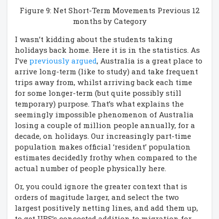
Figure 9: Net Short-Term Movements Previous 12
months by Category
I wasn’t kidding about the students taking
holidays back home. Here it is in the statistics. As
I’ve
previously argued
, Australia is a great place to
arrive long-term (like to study) and take frequent
trips away from, whilst arriving back each time
for some longer-term (but quite possibly still
temporary) purpose. That’s what explains the
seemingly impossible phenomenon of Australia
losing a couple of million people annually, for a
decade, on holidays. Our increasingly part-time
population makes official ‘resident’ population
estimates decidedly frothy when compared to the
actual number of people physically here.
Or, you could ignore the greater context that is
orders of magitude larger, and select the two
largest positively netting lines, and add them up,
to get UBS’s concocted addition to migration for