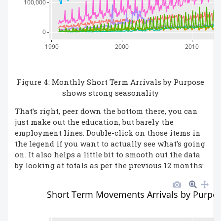
100,000
0
1990
2000
2010
Figure 4: Monthly Short Term Arrivals by Purpose
shows strong seasonality
That’s right, peer down the bottom there, you can
just make out the education, but barely the
employment lines. Double-click on those items in
the legend if you want to actually see what’s going
on. It also helps a little bit to smooth out the data
by looking at totals as per the previous 12 months:
Short Term Movements Arrivals by Purpos