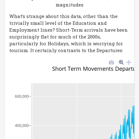
magnitudes
What’s strange about this data, other than the
trivially small level of the Education and
Employment lines? Short-Term arrivals have been
surprisingly flat for much of the 2000s,
particularly for Holidays, which is worrying for
tourism. It certainly contrasts to the Departures:
Short Term Movements Departur
600,000
400,000