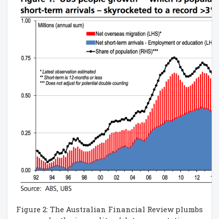
Figure 2: The Australian Financial Review plumbs