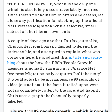
“POPULATION GROWTH”, which is the only one
which is absolutely uncontravertabely incorrect,
since there’s no inclusion of births and deaths, let
alone any justification for stacking up the official
Net Overseas Migration with a selective, small
sub-set of short-term movements.
A couple of days ago another Fairfax journalist,
Chis Kohler from Domain, dashed to defend the
indefensible, and attempted to explain what was
going on here. He produced this
article and video-
blog
about the how the UBS’s ‘People Growth’
measure is actually running at 3.5%, since Net
Overseas Migration only catpures “half the story”.
It would actually be an impressive 90 seconds of
video-journalism if the facts it relied upon were
not so completely rotten to the core. And happily
Chris uses a graph that’s actually properly
labelled: