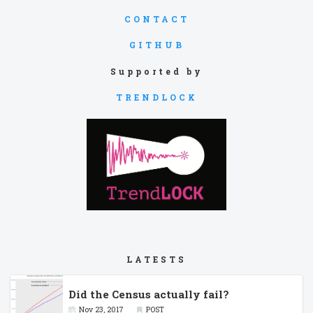
CONTACT
GITHUB
Supported by
TRENDLOCK
LATESTS
Did the Census actually fail?
Nov 23, 2017
POST