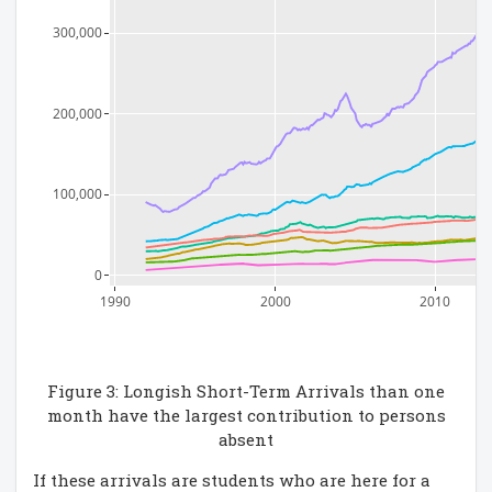
300,000
200,000
100,000
0
1990
2000
2010
Figure 3: Longish Short-Term Arrivals than one
month have the largest contribution to persons
absent
If these arrivals are students who are here for a