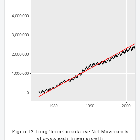
4,000,000
3,000,000
2,000,000
1,000,000
0
1980
1990
2000
Figure 12: Long-Term Cumulative Net Movements
shows steady linear growth