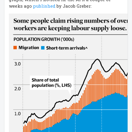
weeks ago
published
by Jacob Greber: