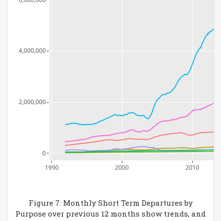
4,000,000
2,000,000
0
1990
2000
2010
Figure 7: Monthly Short Term Departures by
Purpose over previous 12 months show trends, and