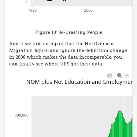
0
1990
2000
Figure 10: Re-Creating People
And if we pile on top of that the Net Overseas
Migration figure, and ignore the definition change
in 2006 which makes the data incomparable, you
can finally see where UBS got their data:
NOM plus Net Education and Employment
600,000