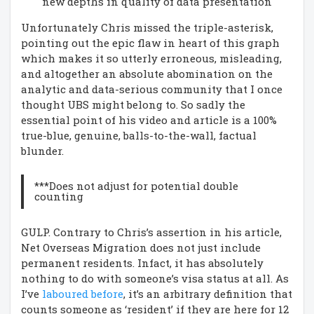
new depths in quality of data presentation
Unfortunately Chris missed the triple-asterisk,
pointing out the epic flaw in heart of this graph
which makes it so utterly erroneous, misleading,
and altogether an absolute abomination on the
analytic and data-serious community that I once
thought UBS might belong to. So sadly the
essential point of his video and article is a 100%
true-blue, genuine, balls-to-the-wall, factual
blunder.
***Does not adjust for potential double
counting
GULP. Contrary to Chris’s assertion in his article,
Net Overseas Migration does not just include
permanent residents. Infact, it has absolutely
nothing to do with someone’s visa status at all. As
I’ve
laboured before
, it’s an arbitrary definition that
counts someone as ‘resident’ if they are here for 12