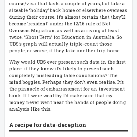
course/visa that lasts a couple of years, but take a
sizeable ‘holiday’ back home or elsewhere overseas
during their course, it’s almost certain that they’ll
become ‘resident’ under the 12/16 rule of Net
Overseas Migration, as well as arriving at least
twice, “Short Term” for Education in Australia. So
UBS’s graph will actually triple-count those
people, or worse, if they take another trip home.
Why would UBS ever present such data in the first
place, if they know it’s likely to present such
completely misleading false conclusions? The
mind boggles. Perhaps they don’t even realise. It’s
the pinnacle of embarrassment for an investment
bank. If I were wealthy I’d make sure that my
money never went near the hands of people doing
analysis like this.
A recipe for data-deception