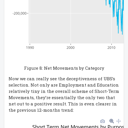
-200,000
1990
2000
2010
Figure 8: Net Movements by Category
Now we can really see the deceptiveness of UBS’s
selection. Not only are Employment and Education
relatively tiny in the overall scheme of Short-Term
Movements, they’re essentially the only two that
net out to a positive result. This is even clearer in
the previous 12-months trend:
Short Term Net Movements by Purpose