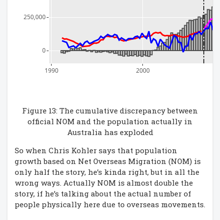
250,000
0
1990
2000
Figure 13: The cumulative discrepancy between
official NOM and the population actually in
Australia has exploded
So when Chris Kohler says that population
growth based on Net Overseas Migration (NOM) is
only half the story, he’s kinda right, but in all the
wrong ways. Actually NOM is almost double the
story, if he’s talking about the actual number of
people physically here due to overseas movements.